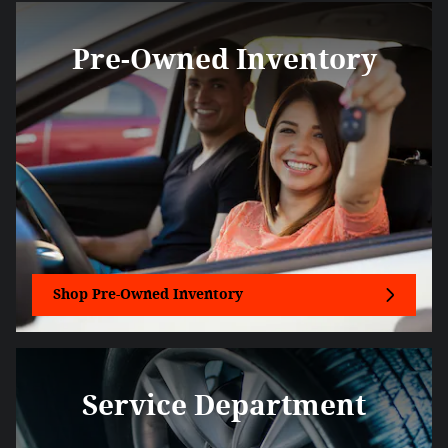
Pre-Owned Inventory
Shop Pre-Owned Inventory
Service Department