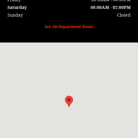
Saturday
08:00AM - 02:00PM
Sunday
Closed
See All Department Hours
Visit us at: 13409 State Highway 78 Wapello, IA 52653-1548