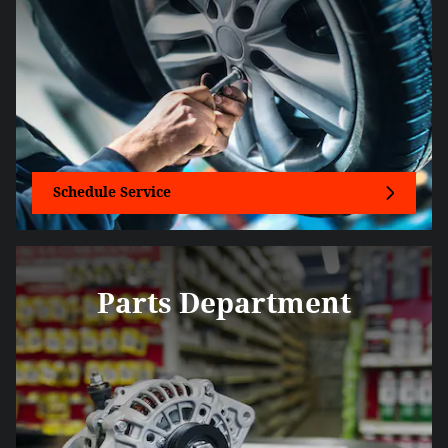
Schedule Service
Parts Department