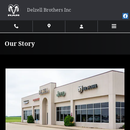
Skip to main content
Delzell Brothers Inc
Our Story