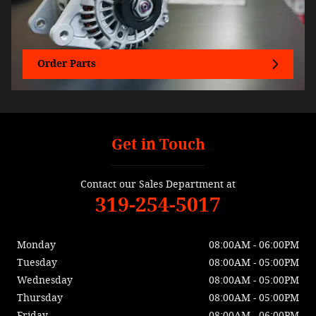
Order Parts
Get in Touch
Contact our Sales Department at
319-254-5017
Monday
08:00AM - 06:00PM
Tuesday
08:00AM - 05:00PM
Wednesday
08:00AM - 05:00PM
Thursday
08:00AM - 05:00PM
Friday
08:00AM - 06:00PM