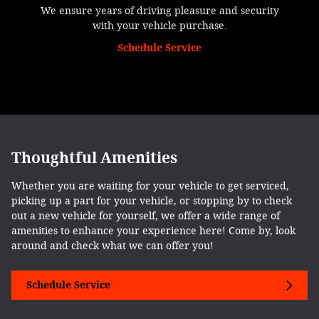
We ensure years of driving pleasure and security
with your vehicle purchase.
Schedule Service
Thoughtful Amenities
Whether you are waiting for your vehicle to get serviced,
picking up a part for your vehicle, or stopping by to check
out a new vehicle for yourself, we offer a wide range of
amenities to enhance your experience here! Come by, look
around and check what we can offer you!
Schedule Service