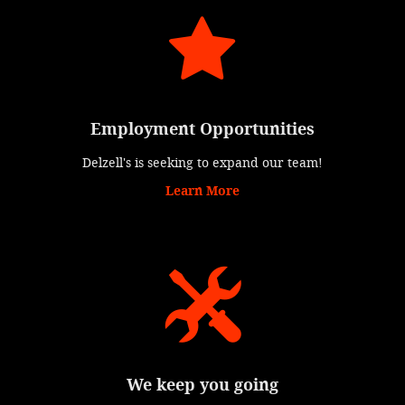
Employment Opportunities
Delzell's is seeking to expand our team!
Learn More
We keep you going