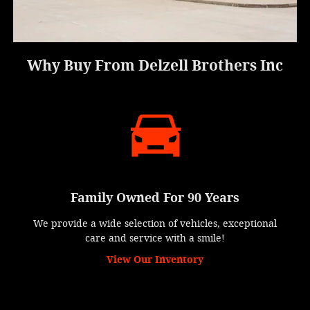
Why Buy From Delzell Brothers Inc
Family Owned For 90 Years
We provide a wide selection of vehicles, exceptional
care and service with a smile!
View Our Inventory