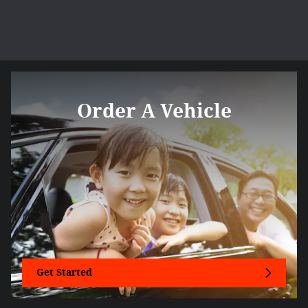
Order A Vehicle
Get Started