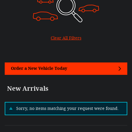
Clear All Filters
Order a New Vehicle Today
New Arrivals
Sorry, no items matching your request were found.