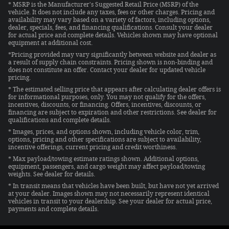
* MSRP is the Manufacturer's Suggested Retail Price (MSRP) of the
vehicle. It does not include any taxes, fees or other charges. Pricing and
availability may vary based on a variety of factors, including options,
dealer, specials, fees, and financing qualifications. Consult your dealer
for actual price and complete details. Vehicles shown may have optional
equipment at additional cost.
*Pricing provided may vary significantly between website and dealer as
a result of supply chain constraints. Pricing shown is non-binding and
does not constitute an offer. Contact your dealer for updated vehicle
pricing.
* The estimated selling price that appears after calculating dealer offers is
for informational purposes, only. You may not qualify for the offers,
incentives, discounts, or financing. Offers, incentives, discounts, or
financing are subject to expiration and other restrictions. See dealer for
qualifications and complete details.
* Images, prices, and options shown, including vehicle color, trim,
options, pricing and other specifications are subject to availability,
incentive offerings, current pricing and credit worthiness.
* Max payload/towing estimate ratings shown. Additional options,
equipment, passengers, and cargo weight may affect payload/towing
weights. See dealer for details.
* In transit means that vehicles have been built, but have not yet arrived
at your dealer. Images shown may not necessarily represent identical
vehicles in transit to your dealership. See your dealer for actual price,
payments and complete details.