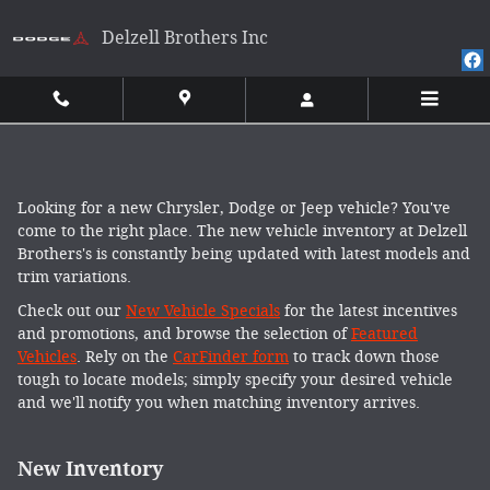
Skip to main content
Delzell Brothers Inc
Looking for a new Chrysler, Dodge or Jeep vehicle? You've
come to the right place. The new vehicle inventory at Delzell
Brothers's is constantly being updated with latest models and
trim variations.
Check out our
New Vehicle Specials
for the latest incentives
and promotions, and browse the selection of
Featured
Vehicles
. Rely on the
CarFinder form
to track down those
tough to locate models; simply specify your desired vehicle
and we'll notify you when matching inventory arrives.
New Inventory