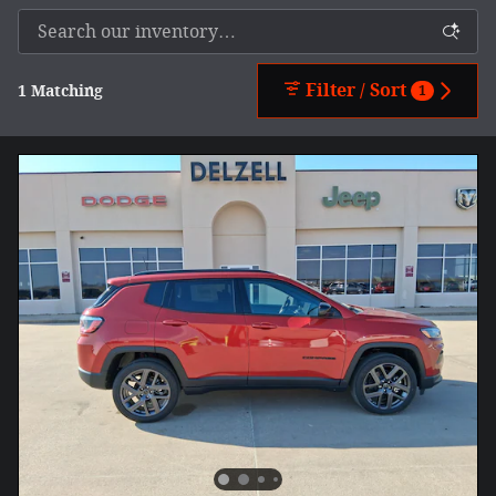
Filter / Sort
1 Matching
1