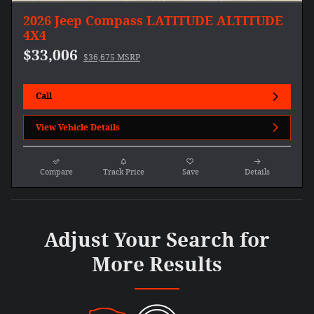
2026 Jeep Compass LATITUDE ALTITUDE
4X4
$33,006
$36,675 MSRP
Call
View Vehicle Details
Compare
Track Price
Save
Details
Adjust Your Search for
More Results