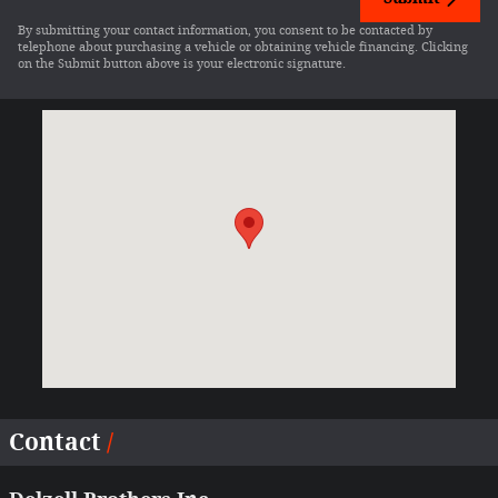
By submitting your contact information, you consent to be contacted by
telephone about purchasing a vehicle or obtaining vehicle financing. Clicking
on the Submit button above is your electronic signature.
Visit us at: 13409 State Highway 78 Wapello, IA 52653-1548
Contact