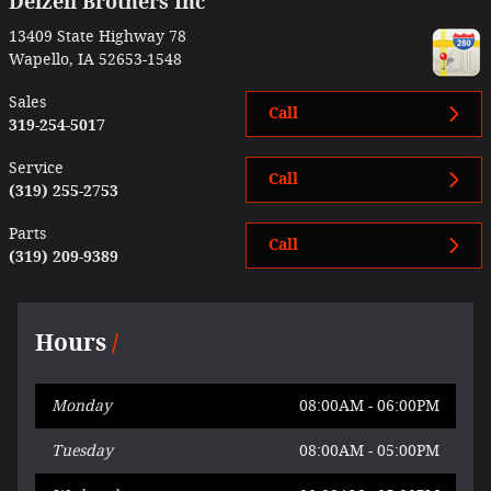
Delzell Brothers Inc
13409 State Highway 78
Wapello
,
IA
52653-1548
Sales
Call
319-254-5017
Service
Call
(319) 255-2753
Parts
Call
(319) 209-9389
Hours
Monday
08:00AM - 06:00PM
Tuesday
08:00AM - 05:00PM