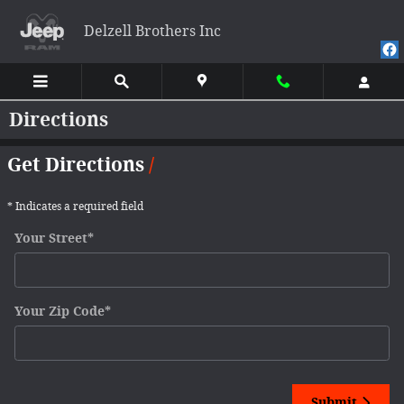
Skip to main content
Delzell Brothers Inc
Directions
Get Directions
* Indicates a required field
Your Street
*
Your Zip Code
*
Submit